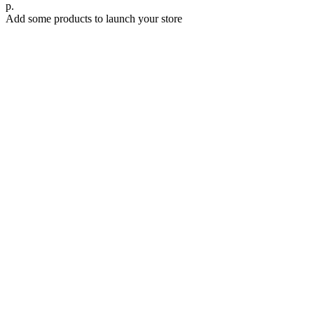
р.
Add some products to launch your store