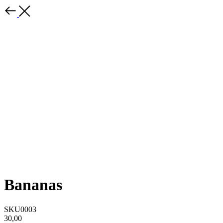
Bananas
SKU0003
30,00